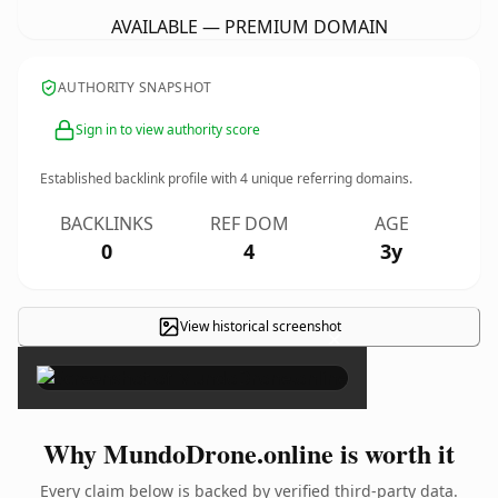
AVAILABLE — PREMIUM DOMAIN
AUTHORITY SNAPSHOT
Sign in to view authority score
Established backlink profile with
4
unique referring domains.
BACKLINKS
REF DOM
AGE
0
4
3y
View historical screenshot
×
Why MundoDrone.online is worth it
Every claim below is backed by verified third-party data.