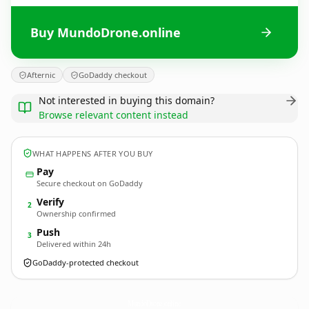
Buy MundoDrone.online
Afternic
GoDaddy checkout
Not interested in buying this domain?
Browse relevant content instead
WHAT HAPPENS AFTER YOU BUY
Pay
Secure checkout on GoDaddy
Verify
2
Ownership confirmed
Push
3
Delivered within 24h
GoDaddy-protected checkout
MundoDrone.
online