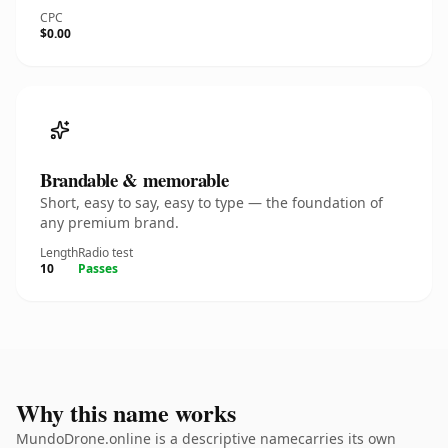
CPC
$0.00
Brandable & memorable
Short, easy to say, easy to type — the foundation of
any premium brand.
Length
Radio test
10
Passes
Why this name works
MundoDrone.online is a descriptive namecarries its own