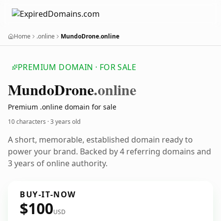
Home
.online
MundoDrone.online
PREMIUM DOMAIN · FOR SALE
Mundo
Drone
.online
Premium .online domain for sale
10 characters ·
3 years old
A short, memorable, established domain ready to
power your brand. Backed by 4 referring domains and
3 years of online authority.
BUY-IT-NOW
$100
USD