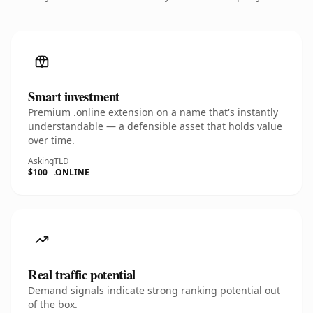
Smart investment
Premium .online extension on a name that's instantly
understandable — a defensible asset that holds value
over time.
Asking
TLD
$100
.ONLINE
Real traffic potential
Demand signals indicate strong ranking potential out
of the box.