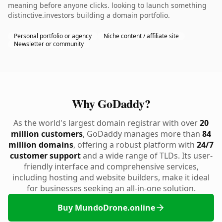
meaning before anyone clicks. looking to launch something
distinctive.investors building a domain portfolio.
Personal portfolio or agency
Niche content / affiliate site
Newsletter or community
Why GoDaddy?
As the world's largest domain registrar with over
20
million customers
, GoDaddy manages more than
84
million domains
, offering a robust platform with
24/7
customer support
and a wide range of TLDs. Its user-
friendly interface and comprehensive services,
including hosting and website builders, make it ideal
for businesses seeking an all-in-one solution.
Buy MundoDrone.online