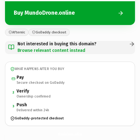
Buy MundoDrone.online
Afternic
GoDaddy checkout
Not interested in buying this domain?
Browse relevant content instead
WHAT HAPPENS AFTER YOU BUY
Pay
Secure checkout on GoDaddy
Verify
2
Ownership confirmed
Push
3
Delivered within 24h
GoDaddy-protected checkout
MundoDrone.
online