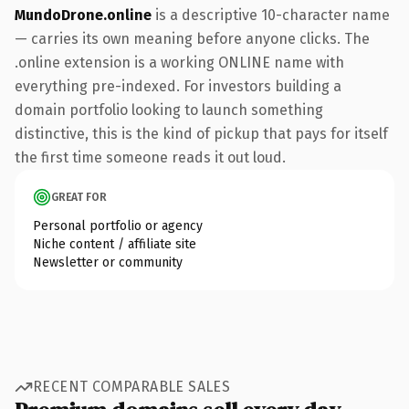
MundoDrone.online
is a descriptive 10-character name
— carries its own meaning before anyone clicks. The
.online extension is a working ONLINE name with
everything pre-indexed. For investors building a
domain portfolio looking to launch something
distinctive, this is the kind of pickup that pays for itself
the first time someone reads it out loud.
GREAT FOR
Personal portfolio or agency
Niche content / affiliate site
Newsletter or community
RECENT COMPARABLE SALES