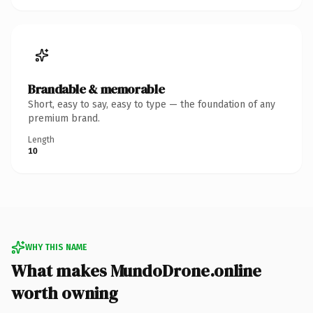
Brandable & memorable
Short, easy to say, easy to type — the foundation of any
premium brand.
Length
10
WHY THIS NAME
What makes MundoDrone.online
worth owning