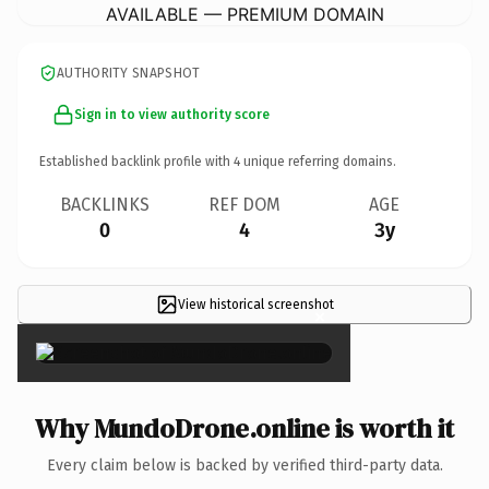
AVAILABLE — PREMIUM DOMAIN
AUTHORITY SNAPSHOT
Sign in to view authority score
Established backlink profile with
4
unique referring domains.
BACKLINKS
REF DOM
AGE
0
4
3y
View historical screenshot
×
Why MundoDrone.online is worth it
Every claim below is backed by verified third-party data.