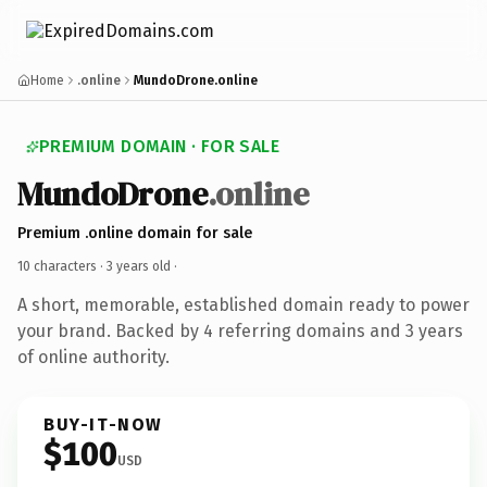
Home
.online
MundoDrone.online
PREMIUM DOMAIN · FOR SALE
MundoDrone
.online
Premium .online domain for sale
10 characters ·
3 years old
·
A short, memorable, established domain ready to power
your brand. Backed by 4 referring domains and 3 years
of online authority.
BUY-IT-NOW
$100
USD