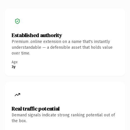
Established authority
Premium .online extension on a name that's instantly
understandable — a defensible asset that holds value
over time.
Age
3y
Real traffic potential
Demand signals indicate strong ranking potential out of
the box.