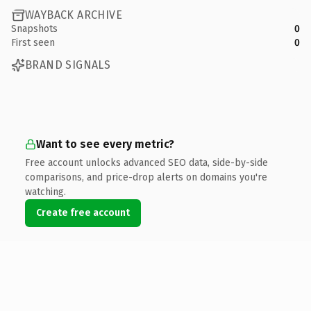
WAYBACK ARCHIVE
Snapshots
0
First seen
0
BRAND SIGNALS
Want to see every metric?
Free account unlocks advanced SEO data, side-by-side
comparisons, and price-drop alerts on domains you're
watching.
Create free account