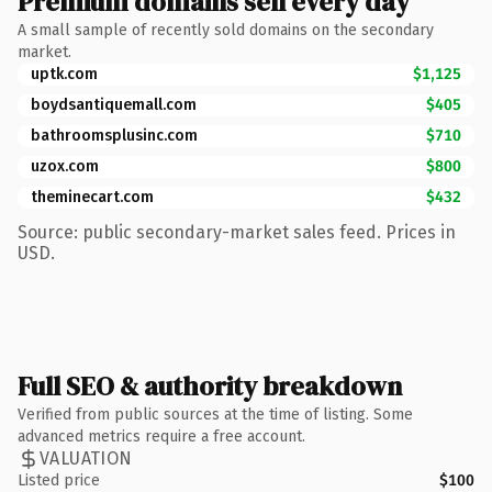
Premium domains sell every day
A small sample of recently sold domains on the secondary
market.
uptk.com
$1,125
boydsantiquemall.com
$405
bathroomsplusinc.com
$710
uzox.com
$800
theminecart.com
$432
Source: public secondary-market sales feed. Prices in
USD.
Full SEO & authority breakdown
Verified from public sources at the time of listing. Some
advanced metrics require a free account.
VALUATION
Listed price
$100