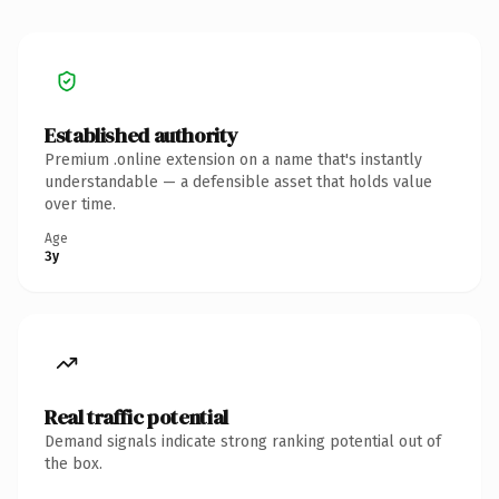
Established authority
Premium .online extension on a name that's instantly
understandable — a defensible asset that holds value
over time.
Age
3y
Real traffic potential
Demand signals indicate strong ranking potential out of
the box.