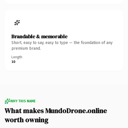
Brandable & memorable
Short, easy to say, easy to type — the foundation of any
premium brand.
Length
10
WHY THIS NAME
What makes MundoDrone.online
worth owning