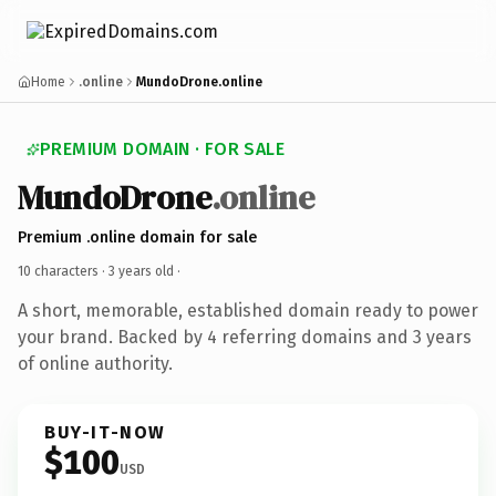
Home
.online
MundoDrone.online
PREMIUM DOMAIN · FOR SALE
MundoDrone
.online
Premium .online domain for sale
10 characters ·
3 years old
·
A short, memorable, established domain ready to power
your brand. Backed by 4 referring domains and 3 years
of online authority.
BUY-IT-NOW
$100
USD