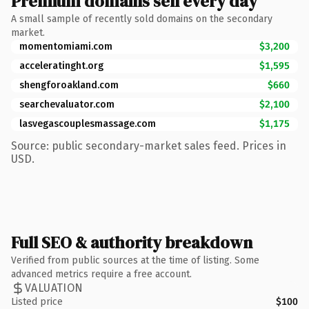
Premium domains sell every day
A small sample of recently sold domains on the secondary
market.
momentomiami.com
$3,200
acceleratinght.org
$1,595
shengforoakland.com
$660
searchevaluator.com
$2,100
lasvegascouplesmassage.com
$1,175
Source: public secondary-market sales feed. Prices in
USD.
Full SEO & authority breakdown
Verified from public sources at the time of listing. Some
advanced metrics require a free account.
VALUATION
Listed price
$100