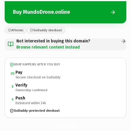
Buy MundoDrone.online
Afternic
GoDaddy checkout
Not interested in buying this domain?
Browse relevant content instead
WHAT HAPPENS AFTER YOU BUY
Pay
Secure checkout on GoDaddy
Verify
2
Ownership confirmed
Push
3
Delivered within 24h
GoDaddy-protected checkout
MundoDrone.
online