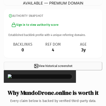
AVAILABLE — PREMIUM DOMAIN
AUTHORITY SNAPSHOT
Sign in to view authority score
Established backlink profile with
4
unique referring domains.
BACKLINKS
REF DOM
AGE
0
4
3y
View historical screenshot
×
Why MundoDrone.online is worth it
Every claim below is backed by verified third-party data.