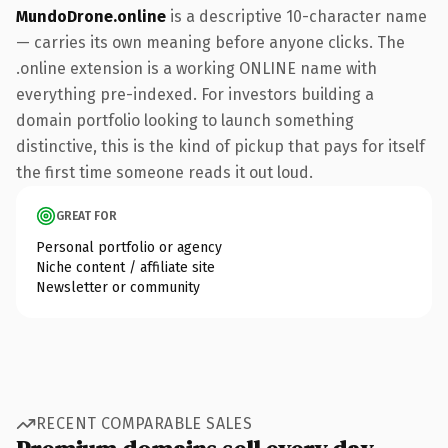
MundoDrone.online
is a descriptive 10-character name
— carries its own meaning before anyone clicks. The
.online extension is a working ONLINE name with
everything pre-indexed. For investors building a
domain portfolio looking to launch something
distinctive, this is the kind of pickup that pays for itself
the first time someone reads it out loud.
GREAT FOR
Personal portfolio or agency
Niche content / affiliate site
Newsletter or community
RECENT COMPARABLE SALES