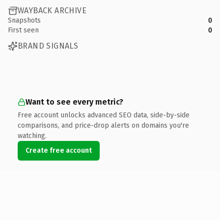
WAYBACK ARCHIVE
Snapshots
0
First seen
0
BRAND SIGNALS
Want to see every metric?
Free account unlocks advanced SEO data, side-by-side
comparisons, and price-drop alerts on domains you're
watching.
Create free account