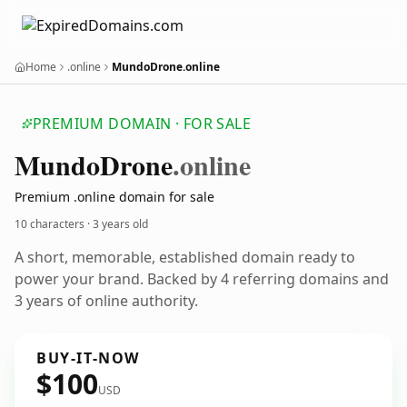
Home
.online
MundoDrone.online
PREMIUM DOMAIN · FOR SALE
Mundo
Drone
.online
Premium .online domain for sale
10 characters ·
3 years old
A short, memorable, established domain ready to
power your brand. Backed by 4 referring domains and
3 years of online authority.
BUY-IT-NOW
$100
USD