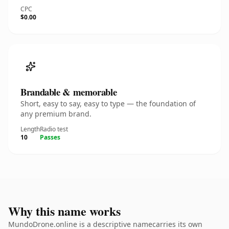
CPC
$0.00
Brandable & memorable
Short, easy to say, easy to type — the foundation of
any premium brand.
Length
Radio test
10
Passes
Why this name works
MundoDrone.online is a descriptive namecarries its own