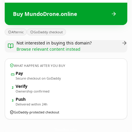
Buy MundoDrone.online
Afternic
GoDaddy checkout
Not interested in buying this domain?
Browse relevant content instead
WHAT HAPPENS AFTER YOU BUY
Pay
Secure checkout on GoDaddy
Verify
2
Ownership confirmed
Push
3
Delivered within 24h
GoDaddy-protected checkout
MundoDrone.
online