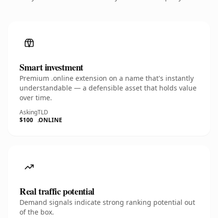
Smart investment
Premium .online extension on a name that's instantly
understandable — a defensible asset that holds value
over time.
Asking
TLD
$100
.ONLINE
Real traffic potential
Demand signals indicate strong ranking potential out
of the box.