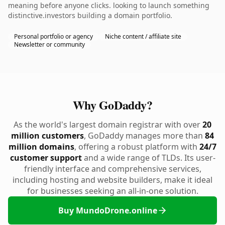
meaning before anyone clicks. looking to launch something
distinctive.investors building a domain portfolio.
Personal portfolio or agency
Niche content / affiliate site
Newsletter or community
Why GoDaddy?
As the world's largest domain registrar with over
20
million customers
, GoDaddy manages more than
84
million domains
, offering a robust platform with
24/7
customer support
and a wide range of TLDs. Its user-
friendly interface and comprehensive services,
including hosting and website builders, make it ideal
for businesses seeking an all-in-one solution.
Buy MundoDrone.online