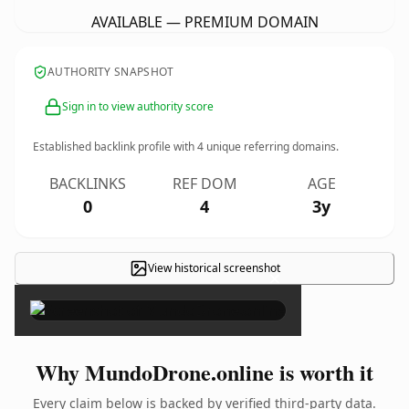
AVAILABLE — PREMIUM DOMAIN
AUTHORITY SNAPSHOT
Sign in to view authority score
Established backlink profile with
4
unique referring domains.
BACKLINKS
REF DOM
AGE
0
4
3y
View historical screenshot
×
Why MundoDrone.online is worth it
Every claim below is backed by verified third-party data.