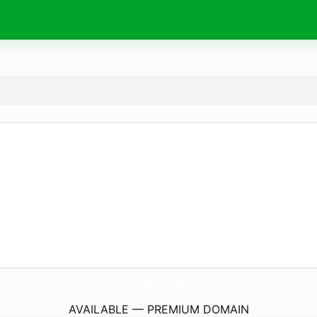
MundoDrone.
online
AVAILABLE — PREMIUM DOMAIN