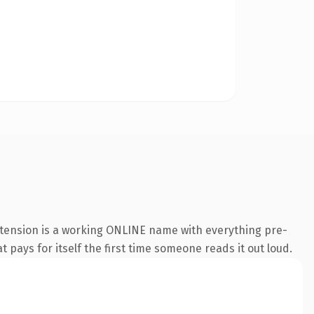
xtension is a working ONLINE name with everything pre-
t pays for itself the first time someone reads it out loud.