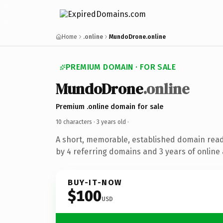
Home
.online
MundoDrone.online
PREMIUM DOMAIN · FOR SALE
MundoDrone
.online
Premium .online domain for sale
10 characters ·
3 years old
·
A short, memorable, established domain rea
by 4 referring domains and 3 years of online 
BUY-IT-NOW
$100
USD