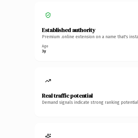
Established authority
Premium .online extension on a name that's inst
Age
3y
Real traffic potential
Demand signals indicate strong ranking potential