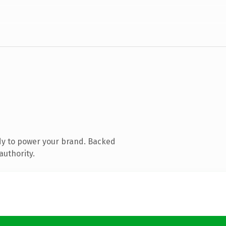
dy to power your brand. Backed
authority.