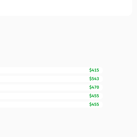
$415
$543
$470
$455
$455