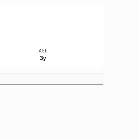
AGE
3y