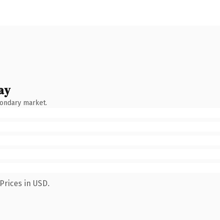
ay
condary market.
Prices in USD.