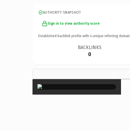
AUTHORITY SNAPSHOT
Sign in to view authority score
Established backlink profile with
4
unique referring domain
BACKLINKS
0
×