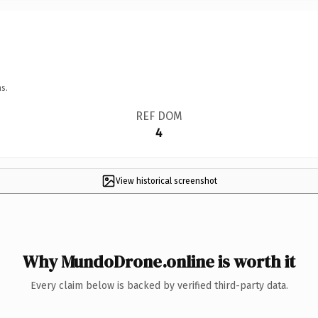
s.
REF DOM
4
View historical screenshot
Why MundoDrone.online is worth it
Every claim below is backed by verified third-party data.