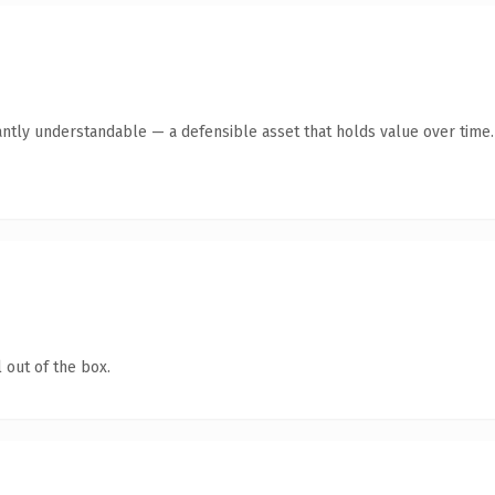
antly understandable — a defensible asset that holds value over time.
 out of the box.