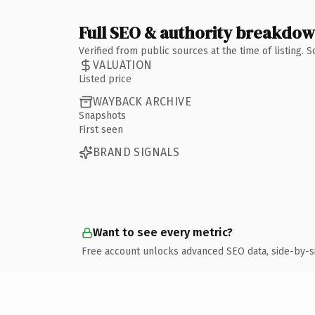
Full SEO & authority breakdo
Verified from public sources at the time of listing.
VALUATION
Listed price
WAYBACK ARCHIVE
Snapshots
First seen
BRAND SIGNALS
Want to see every metric?
Free account unlocks advanced SEO data, side-by-s