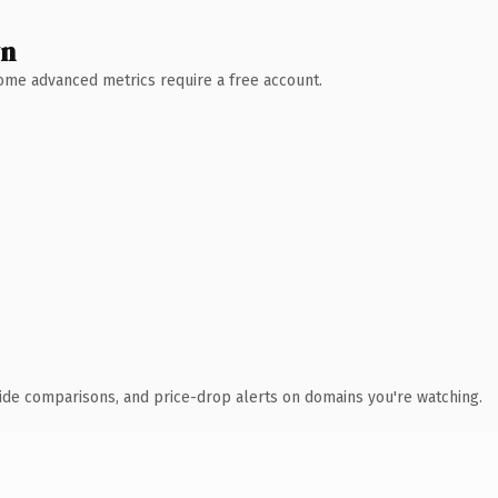
wn
 Some advanced metrics require a free account.
ide comparisons, and price-drop alerts on domains you're watching.