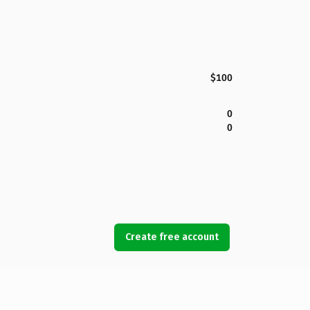
$100
0
0
Create free account