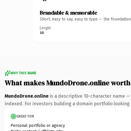
Brandable & memorable
Short, easy to say, easy to type — the foundatio
Length
10
WHY THIS NAME
What makes MundoDrone.online worth
MundoDrone.online
is a descriptive 10-character name — 
indexed. For investors building a domain portfolio looking t
GREAT FOR
Personal portfolio or agency