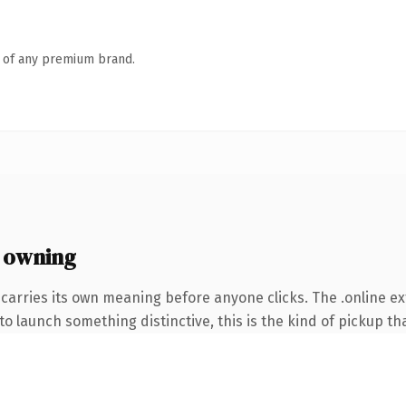
n of any premium brand.
 owning
carries its own meaning before anyone clicks. The .online e
o launch something distinctive, this is the kind of pickup tha