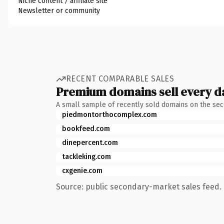
Niche content / affiliate site
Newsletter or community
RECENT COMPARABLE SALES
Premium domains sell every d
A small sample of recently sold domains on the se
piedmontorthocomplex.com
bookfeed.com
dinepercent.com
tackleking.com
cxgenie.com
Source: public secondary-market sales feed. 