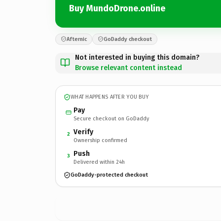
Buy MundoDrone.online
Afternic
GoDaddy checkout
Not interested in buying this domain?
Browse relevant content instead
WHAT HAPPENS AFTER YOU BUY
Pay
Secure checkout on GoDaddy
Verify
2
Ownership confirmed
Push
3
Delivered within 24h
GoDaddy-protected checkout