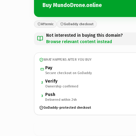
Buy MundoDrone.online
Afternic
GoDaddy checkout
Not interested in buying this domain?
Browse relevant content instead
WHAT HAPPENS AFTER YOU BUY
Pay
Secure checkout on GoDaddy
Verify
2
Ownership confirmed
Push
3
Delivered within 24h
GoDaddy-protected checkout