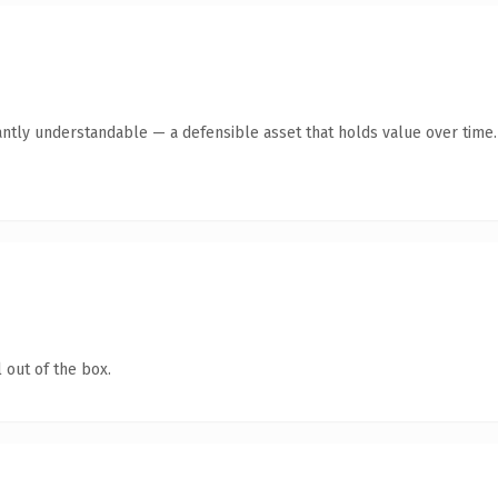
antly understandable — a defensible asset that holds value over time.
 out of the box.