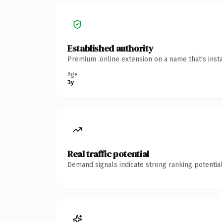
Established authority
Premium .online extension on a name that's inst
Age
3y
Real traffic potential
Demand signals indicate strong ranking potential