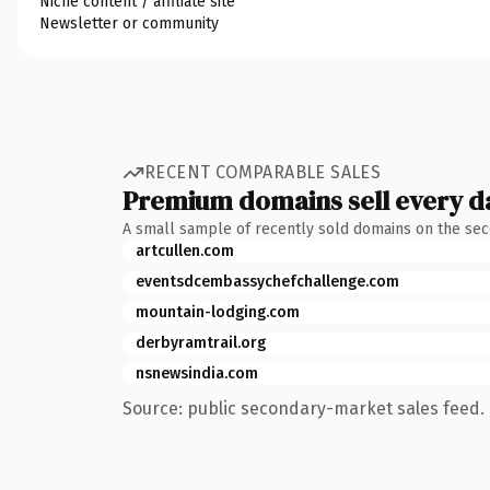
Niche content / affiliate site
Newsletter or community
RECENT COMPARABLE SALES
Premium domains sell every d
A small sample of recently sold domains on the se
artcullen.com
eventsdcembassychefchallenge.com
mountain-lodging.com
derbyramtrail.org
nsnewsindia.com
Source: public secondary-market sales feed. 