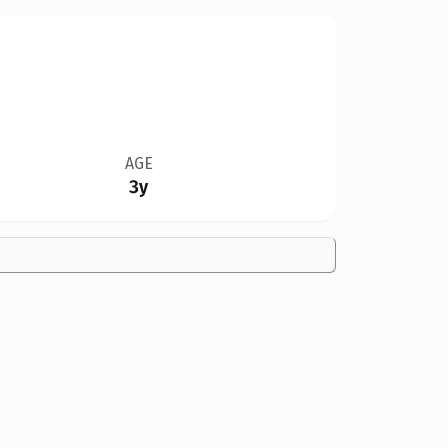
AGE
3y