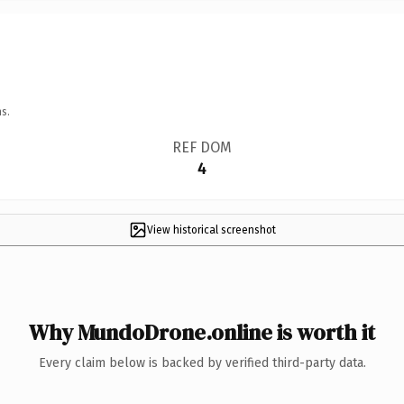
s.
REF DOM
4
View historical screenshot
Why MundoDrone.online is worth it
Every claim below is backed by verified third-party data.