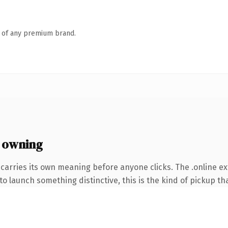
n of any premium brand.
 owning
carries its own meaning before anyone clicks. The .online e
o launch something distinctive, this is the kind of pickup tha