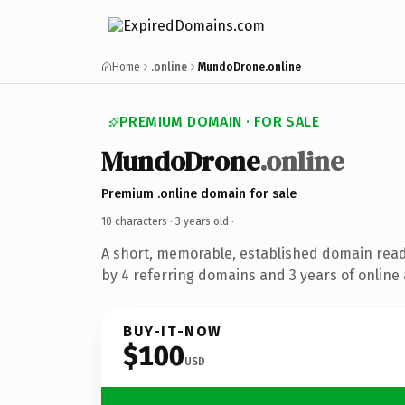
Home
.online
MundoDrone.online
PREMIUM DOMAIN · FOR SALE
MundoDrone
.online
Premium .online domain for sale
10 characters ·
3 years old
·
A short, memorable, established domain rea
by 4 referring domains and 3 years of online 
BUY-IT-NOW
$100
USD