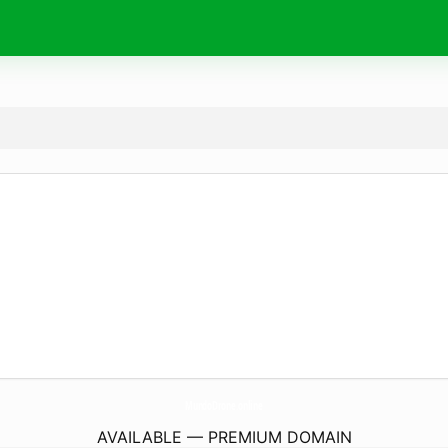
MundoDrone.
online
AVAILABLE — PREMIUM DOMAIN