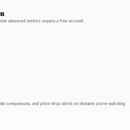
wn
 Some advanced metrics require a free account.
ide comparisons, and price-drop alerts on domains you're watching.