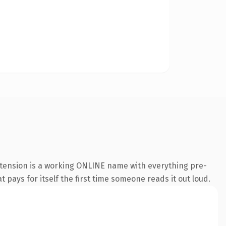
xtension is a working ONLINE name with everything pre-
t pays for itself the first time someone reads it out loud.