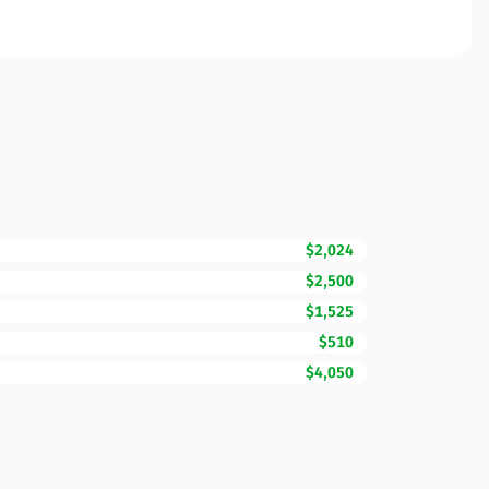
$2,024
$2,500
$1,525
$510
$4,050