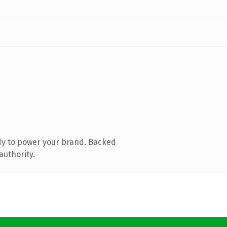
dy to power your brand. Backed
authority.