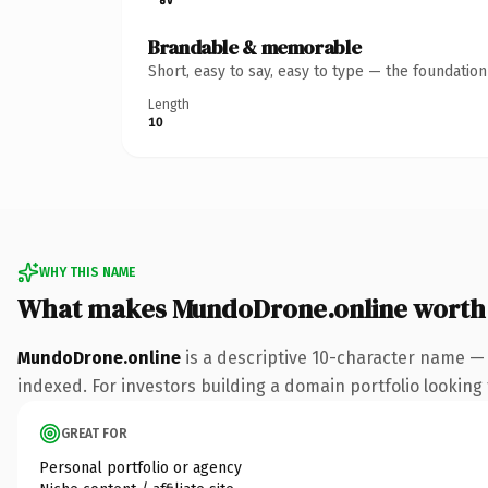
Brandable & memorable
Short, easy to say, easy to type — the foundatio
Length
10
WHY THIS NAME
What makes MundoDrone.online worth
MundoDrone.online
is a descriptive 10-character name — 
indexed. For investors building a domain portfolio looking t
GREAT FOR
Personal portfolio or agency