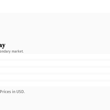
ay
condary market.
Prices in USD.