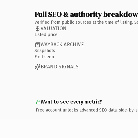
Full SEO & authority breakdo
Verified from public sources at the time of listing.
VALUATION
Listed price
WAYBACK ARCHIVE
Snapshots
First seen
BRAND SIGNALS
Want to see every metric?
Free account unlocks advanced SEO data, side-by-s