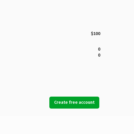
$100
0
0
Create free account