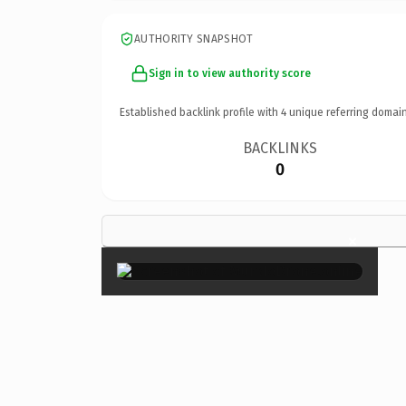
AUTHORITY SNAPSHOT
Sign in to view authority score
Established backlink profile with
4
unique referring domain
BACKLINKS
0
×