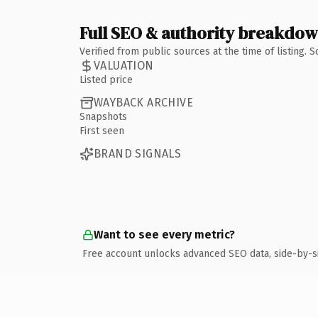
Full SEO & authority breakdo
Verified from public sources at the time of listing.
VALUATION
Listed price
WAYBACK ARCHIVE
Snapshots
First seen
BRAND SIGNALS
Want to see every metric?
Free account unlocks advanced SEO data, side-by-s