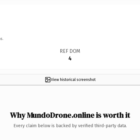
s.
REF DOM
4
View historical screenshot
Why MundoDrone.online is worth it
Every claim below is backed by verified third-party data.