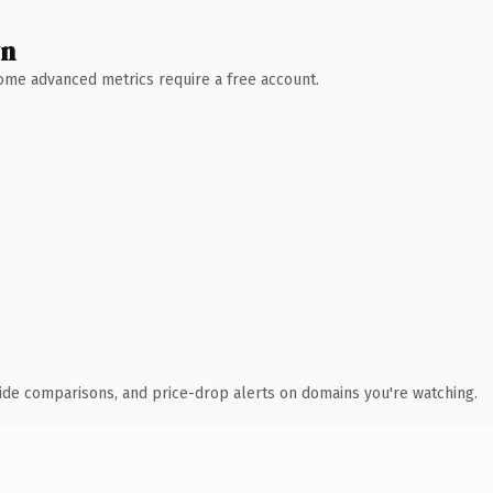
wn
 Some advanced metrics require a free account.
ide comparisons, and price-drop alerts on domains you're watching.