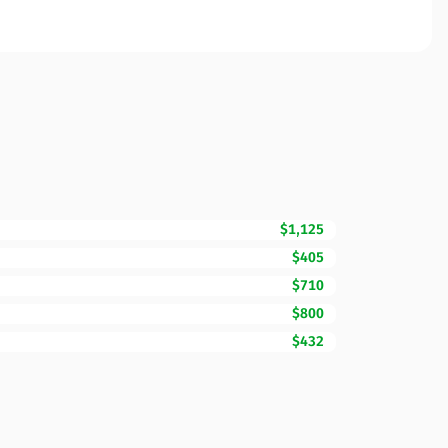
$1,125
$405
$710
$800
$432