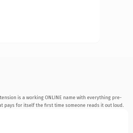
xtension is a working ONLINE name with everything pre-
t pays for itself the first time someone reads it out loud.