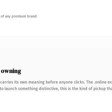
n of any premium brand.
 owning
carries its own meaning before anyone clicks. The .online e
o launch something distinctive, this is the kind of pickup tha