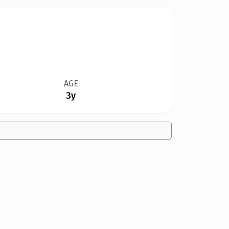
AGE
3y