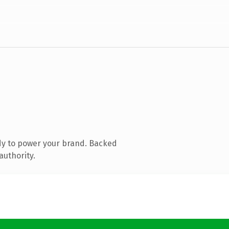
dy to power your brand. Backed
authority.