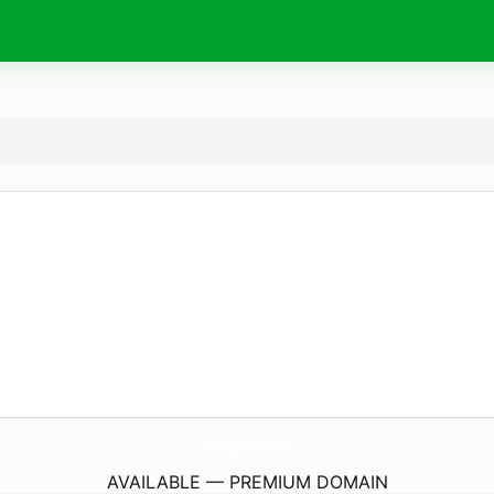
MundoDrone.
online
AVAILABLE — PREMIUM DOMAIN