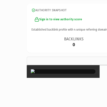
AUTHORITY SNAPSHOT
Sign in to view authority score
Established backlink profile with
4
unique referring domain
BACKLINKS
0
×