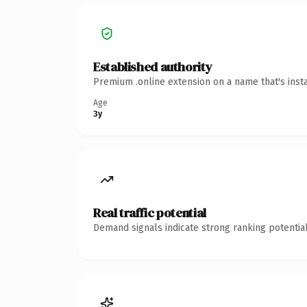
Established authority
Premium .online extension on a name that's inst
Age
3y
Real traffic potential
Demand signals indicate strong ranking potential