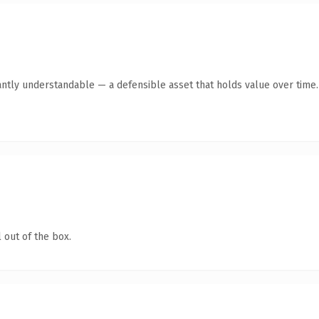
antly understandable — a defensible asset that holds value over time.
 out of the box.