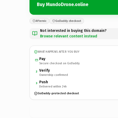
Buy MundoDrone.online
Afternic
GoDaddy checkout
Not interested in buying this domain?
Browse relevant content instead
WHAT HAPPENS AFTER YOU BUY
Pay
Secure checkout on GoDaddy
Verify
2
Ownership confirmed
Push
3
Delivered within 24h
GoDaddy-protected checkout