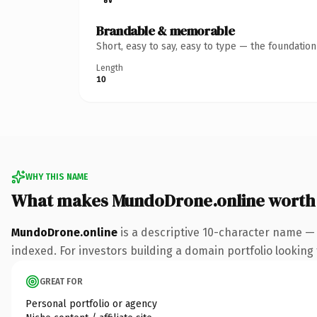
Brandable & memorable
Short, easy to say, easy to type — the foundatio
Length
10
WHY THIS NAME
What makes MundoDrone.online worth
MundoDrone.online
is a descriptive 10-character name — 
indexed. For investors building a domain portfolio looking t
GREAT FOR
Personal portfolio or agency