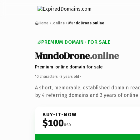
Home
.online
MundoDrone.online
PREMIUM DOMAIN · FOR SALE
MundoDrone
.online
Premium .online domain for sale
10 characters ·
3 years old
·
A short, memorable, established domain rea
by 4 referring domains and 3 years of online 
BUY-IT-NOW
$100
USD