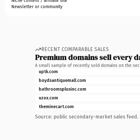
Niche content / affiliate site
Newsletter or community
RECENT COMPARABLE SALES
Premium domains sell every d
A small sample of recently sold domains on the se
uptk.com
boydsantiquemall.com
bathroomsplusinc.com
uzox.com
theminecart.com
Source: public secondary-market sales feed. 