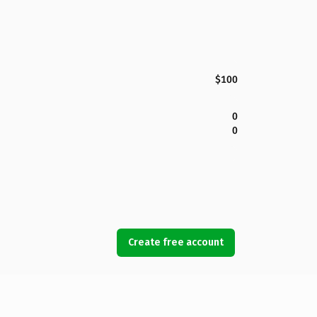
$100
0
0
Create free account