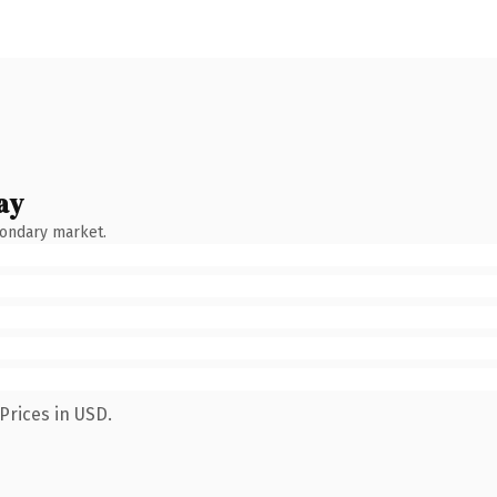
ay
condary market.
Prices in USD.