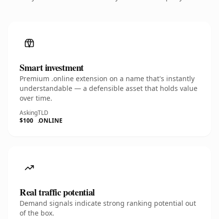
Smart investment
Premium .online extension on a name that's instantly
understandable — a defensible asset that holds value
over time.
Asking
TLD
$100
.ONLINE
Real traffic potential
Demand signals indicate strong ranking potential out
of the box.