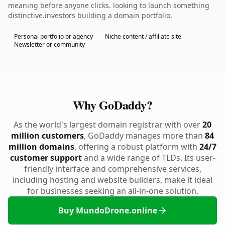
meaning before anyone clicks. looking to launch something
distinctive.investors building a domain portfolio.
Personal portfolio or agency
Niche content / affiliate site
Newsletter or community
Why GoDaddy?
As the world's largest domain registrar with over
20
million customers
, GoDaddy manages more than
84
million domains
, offering a robust platform with
24/7
customer support
and a wide range of TLDs. Its user-
friendly interface and comprehensive services,
including hosting and website builders, make it ideal
for businesses seeking an all-in-one solution.
Buy MundoDrone.online