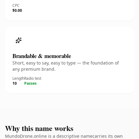
CPC
$0.00
Brandable & memorable
Short, easy to say, easy to type — the foundation of
any premium brand.
Length
Radio test
10
Passes
Why this name works
MundoDrone.online is a descriptive namecarries its own