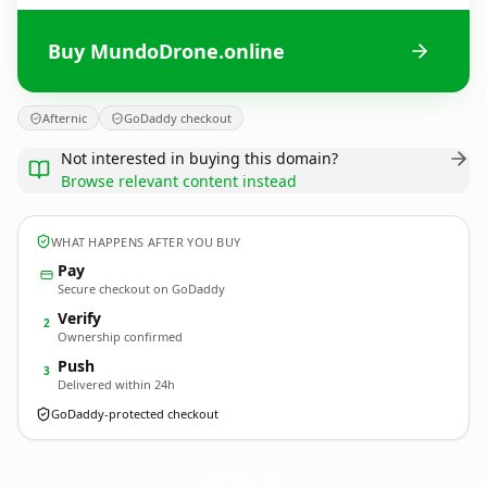
Buy MundoDrone.online
Afternic
GoDaddy checkout
Not interested in buying this domain?
Browse relevant content instead
WHAT HAPPENS AFTER YOU BUY
Pay
Secure checkout on GoDaddy
Verify
2
Ownership confirmed
Push
3
Delivered within 24h
GoDaddy-protected checkout
MundoDrone.
online