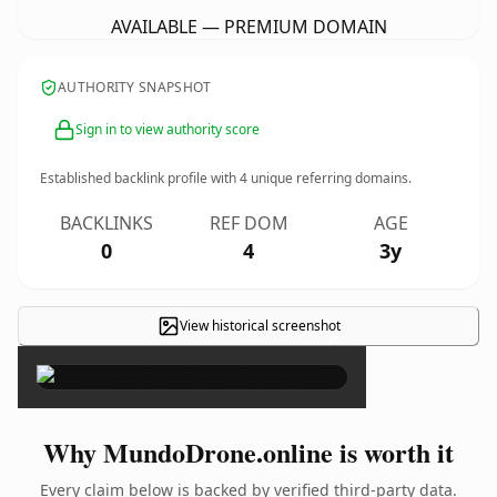
AVAILABLE — PREMIUM DOMAIN
AUTHORITY SNAPSHOT
Sign in to view authority score
Established backlink profile with
4
unique referring domains.
BACKLINKS
REF DOM
AGE
0
4
3y
View historical screenshot
×
Why MundoDrone.online is worth it
Every claim below is backed by verified third-party data.