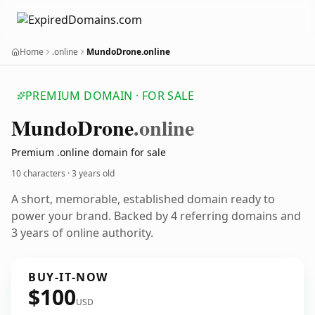
Home
.online
MundoDrone.online
PREMIUM DOMAIN · FOR SALE
Mundo
Drone
.online
Premium .online domain for sale
10 characters ·
3 years old
A short, memorable, established domain ready to
power your brand. Backed by 4 referring domains and
3 years of online authority.
BUY-IT-NOW
$100
USD