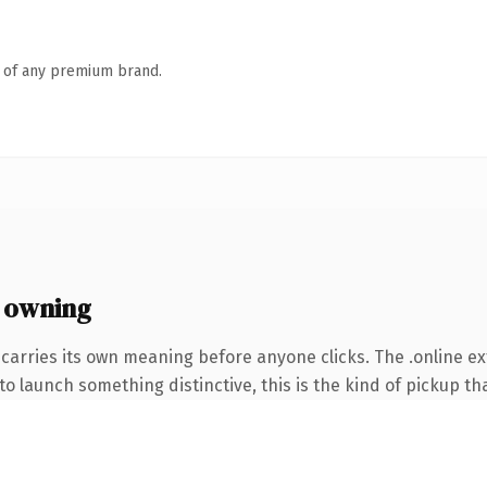
n of any premium brand.
 owning
carries its own meaning before anyone clicks. The .online e
o launch something distinctive, this is the kind of pickup tha