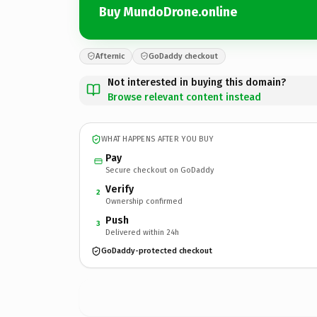
Buy MundoDrone.online
Afternic
GoDaddy checkout
Not interested in buying this domain?
Browse relevant content instead
WHAT HAPPENS AFTER YOU BUY
Pay
Secure checkout on GoDaddy
Verify
2
Ownership confirmed
Push
3
Delivered within 24h
GoDaddy-protected checkout