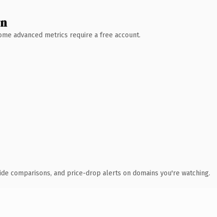
wn
 Some advanced metrics require a free account.
ide comparisons, and price-drop alerts on domains you're watching.