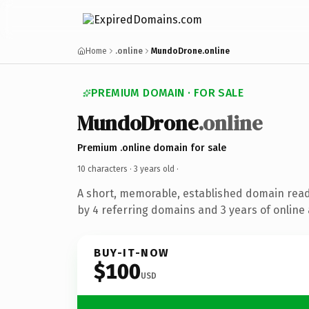
Home
.online
MundoDrone.online
PREMIUM DOMAIN · FOR SALE
MundoDrone
.online
Premium .online domain for sale
10 characters ·
3 years old
·
A short, memorable, established domain rea
by 4 referring domains and 3 years of online 
BUY-IT-NOW
$100
USD