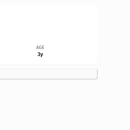
AGE
3y