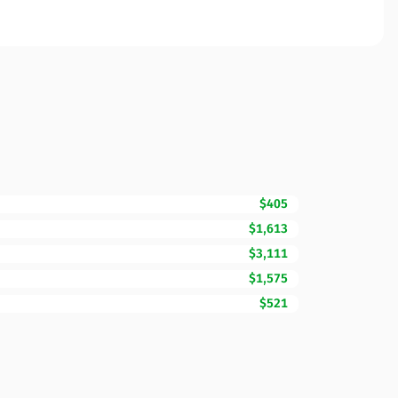
$405
$1,613
$3,111
$1,575
$521