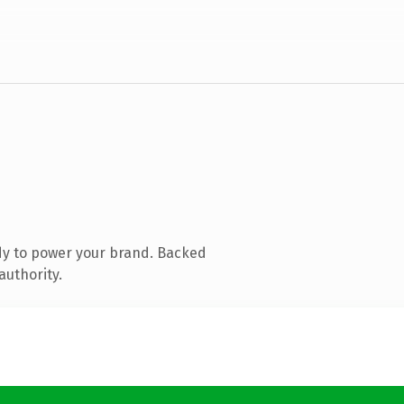
dy to power your brand. Backed
authority.