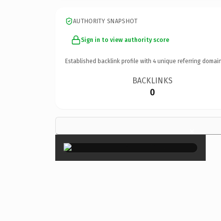
AUTHORITY SNAPSHOT
Sign in to view authority score
Established backlink profile with
4
unique referring domain
BACKLINKS
0
×