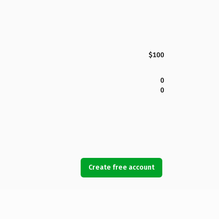
$100
0
0
Create free account