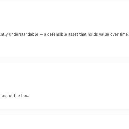
antly understandable — a defensible asset that holds value over time.
 out of the box.