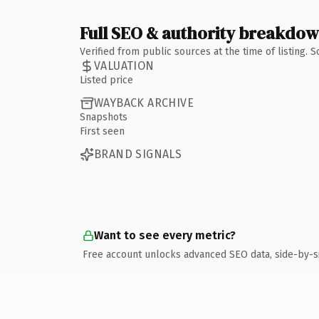
Full SEO & authority breakdo
Verified from public sources at the time of listing.
VALUATION
Listed price
WAYBACK ARCHIVE
Snapshots
First seen
BRAND SIGNALS
Want to see every metric?
Free account unlocks advanced SEO data, side-by-s