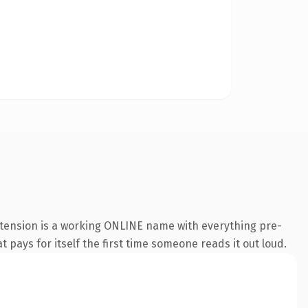
xtension is a working ONLINE name with everything pre-
t pays for itself the first time someone reads it out loud.