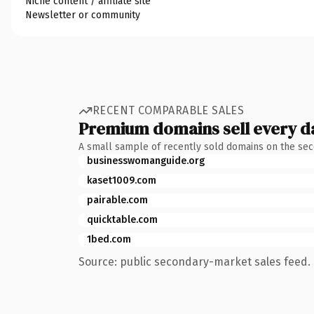
Niche content / affiliate site
Newsletter or community
RECENT COMPARABLE SALES
Premium domains sell every d
A small sample of recently sold domains on the se
businesswomanguide.org
kaset1009.com
pairable.com
quicktable.com
1bed.com
Source: public secondary-market sales feed. 