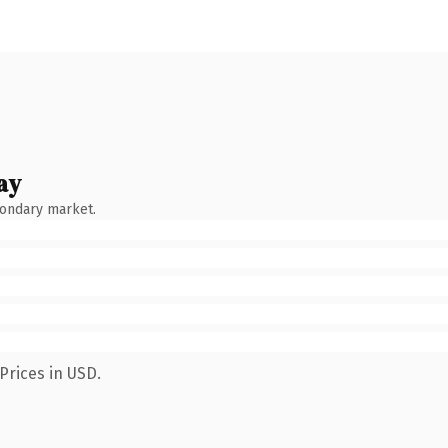
ay
condary market.
Prices in USD.