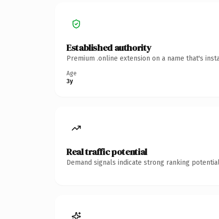
Established authority
Premium .online extension on a name that's inst
Age
3y
Real traffic potential
Demand signals indicate strong ranking potential