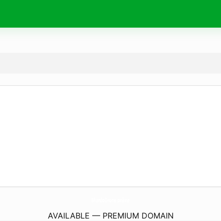
MundoDrone.
online
AVAILABLE — PREMIUM DOMAIN