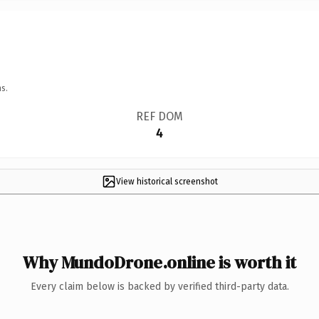
s.
REF DOM
4
View historical screenshot
Why MundoDrone.online is worth it
Every claim below is backed by verified third-party data.