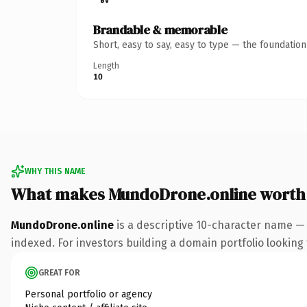
Brandable & memorable
Short, easy to say, easy to type — the foundatio
Length
10
WHY THIS NAME
What makes MundoDrone.online worth
MundoDrone.online
is a descriptive 10-character name — 
indexed. For investors building a domain portfolio looking t
GREAT FOR
Personal portfolio or agency