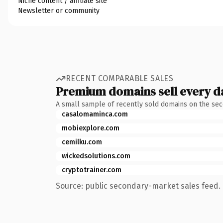
Niche content / affiliate site
Newsletter or community
RECENT COMPARABLE SALES
Premium domains sell every d
A small sample of recently sold domains on the se
casalomaminca.com
mobiexplore.com
cemilku.com
wickedsolutions.com
cryptotrainer.com
Source: public secondary-market sales feed. 