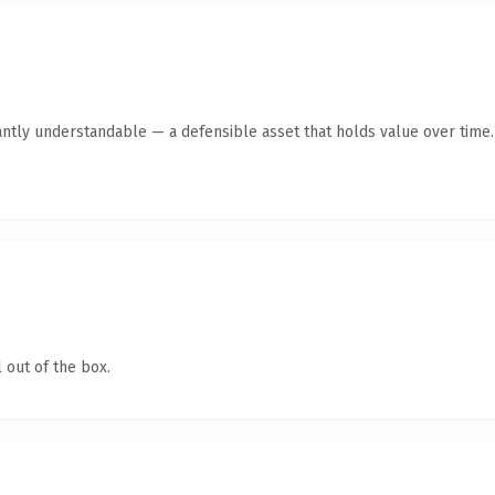
antly understandable — a defensible asset that holds value over time.
 out of the box.