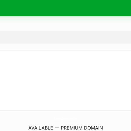
MundoDrone.
online
AVAILABLE — PREMIUM DOMAIN