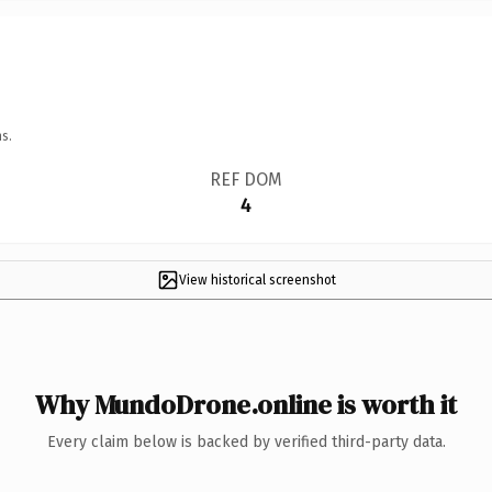
s.
REF DOM
4
View historical screenshot
Why MundoDrone.online is worth it
Every claim below is backed by verified third-party data.