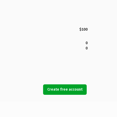
$100
0
0
Create free account