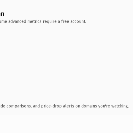
wn
 Some advanced metrics require a free account.
ide comparisons, and price-drop alerts on domains you're watching.