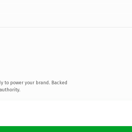
dy to power your brand. Backed
authority.