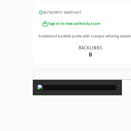
AUTHORITY SNAPSHOT
Sign in to view authority score
Established backlink profile with
4
unique referring domain
BACKLINKS
0
×