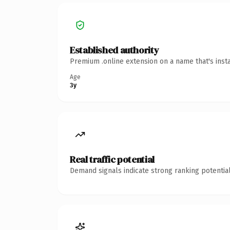
Established authority
Premium .online extension on a name that's inst
Age
3y
Real traffic potential
Demand signals indicate strong ranking potential