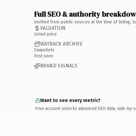
Full SEO & authority breakdo
Verified from public sources at the time of listing.
VALUATION
Listed price
WAYBACK ARCHIVE
Snapshots
First seen
BRAND SIGNALS
Want to see every metric?
Free account unlocks advanced SEO data, side-by-s