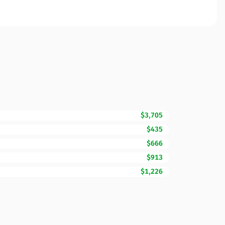
$3,705
$435
$666
$913
$1,226