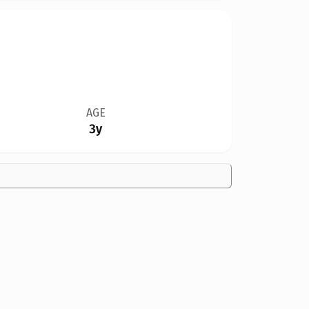
AGE
3y