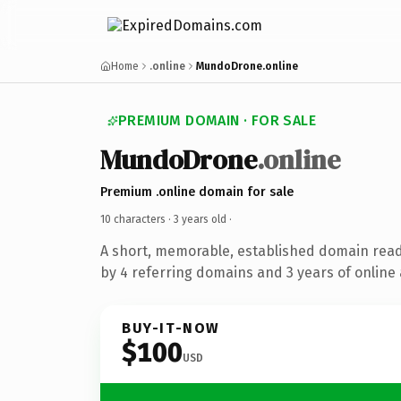
Home
.online
MundoDrone.online
PREMIUM DOMAIN · FOR SALE
MundoDrone
.online
Premium .online domain for sale
10 characters ·
3 years old
·
A short, memorable, established domain rea
by 4 referring domains and 3 years of online 
BUY-IT-NOW
$100
USD