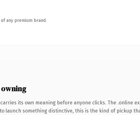
n of any premium brand.
 owning
carries its own meaning before anyone clicks. The .online e
o launch something distinctive, this is the kind of pickup tha