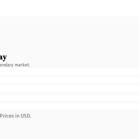
ay
condary market.
Prices in USD.