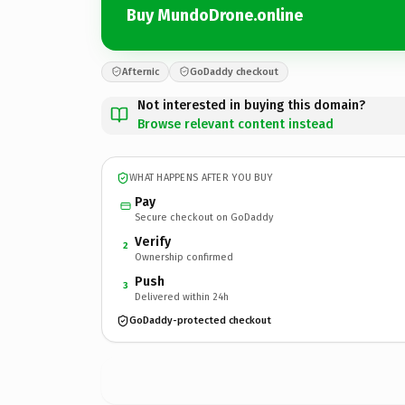
Buy MundoDrone.online
Afternic
GoDaddy checkout
Not interested in buying this domain?
Browse relevant content instead
WHAT HAPPENS AFTER YOU BUY
Pay
Secure checkout on GoDaddy
Verify
2
Ownership confirmed
Push
3
Delivered within 24h
GoDaddy-protected checkout