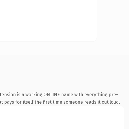
xtension is a working ONLINE name with everything pre-
t pays for itself the first time someone reads it out loud.