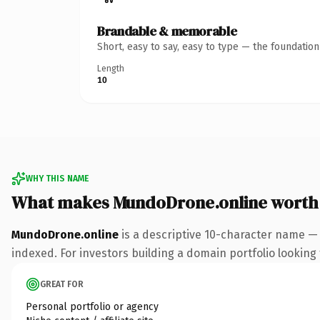
Brandable & memorable
Short, easy to say, easy to type — the foundatio
Length
10
WHY THIS NAME
What makes MundoDrone.online worth
MundoDrone.online
is a descriptive 10-character name — 
indexed. For investors building a domain portfolio looking t
GREAT FOR
Personal portfolio or agency