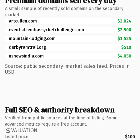
Premium domains sell every day
A small sample of recently sold domains on the secondary
market.
artcullen.com
$2,024
eventsdcembassychefchallenge.com
$2,500
mountain-lodging.com
$1,525
derbyramtrail.org
$510
nsnewsindia.com
$4,050
Source: public secondary-market sales feed. Prices in
USD.
Full SEO & authority breakdown
Verified from public sources at the time of listing. Some
advanced metrics require a free account.
VALUATION
Listed price
$100