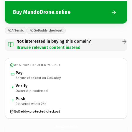
Buy MundoDrone.online
Afternic
GoDaddy checkout
Not interested in buying this domain?
Browse relevant content instead
WHAT HAPPENS AFTER YOU BUY
Pay
Secure checkout on GoDaddy
Verify
2
Ownership confirmed
Push
3
Delivered within 24h
GoDaddy-protected checkout
MundoDrone.
online