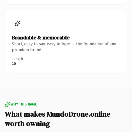
Brandable & memorable
Short, easy to say, easy to type — the foundation of any
premium brand.
Length
10
WHY THIS NAME
What makes MundoDrone.online
worth owning