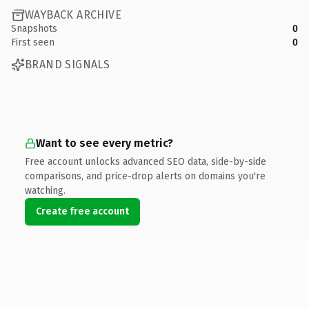
WAYBACK ARCHIVE
Snapshots
0
First seen
0
BRAND SIGNALS
Want to see every metric?
Free account unlocks advanced SEO data, side-by-side
comparisons, and price-drop alerts on domains you're
watching.
Create free account