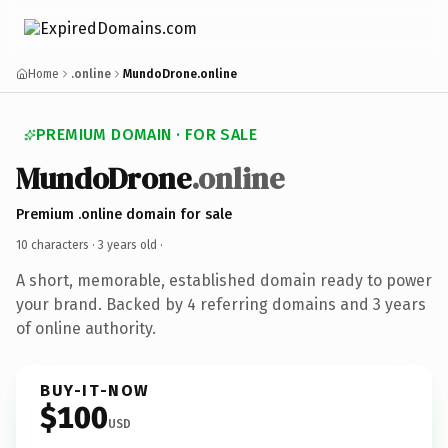
Home
.online
MundoDrone.online
PREMIUM DOMAIN · FOR SALE
MundoDrone
.online
Premium .online domain for sale
10 characters ·
3 years old
·
A short, memorable, established domain ready to power
your brand. Backed by 4 referring domains and 3 years
of online authority.
BUY-IT-NOW
$100
USD