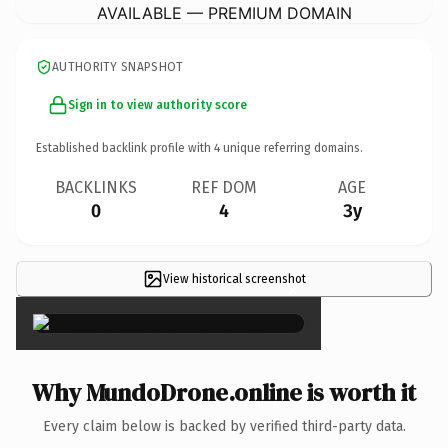
AVAILABLE — PREMIUM DOMAIN
AUTHORITY SNAPSHOT
Sign in to view authority score
Established backlink profile with
4
unique referring domains.
BACKLINKS
REF DOM
AGE
0
4
3y
View historical screenshot
×
Why MundoDrone.online is worth it
Every claim below is backed by verified third-party data.