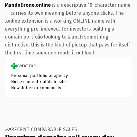
MundoDrone.online
is a descriptive 10-character name
— carries its own meaning before anyone clicks. The
.online extension is a working ONLINE name with
everything pre-indexed. For investors building a
domain portfolio looking to launch something
distinctive, this is the kind of pickup that pays for itself
the first time someone reads it out loud.
GREAT FOR
Personal portfolio or agency
Niche content / affiliate site
Newsletter or community
RECENT COMPARABLE SALES