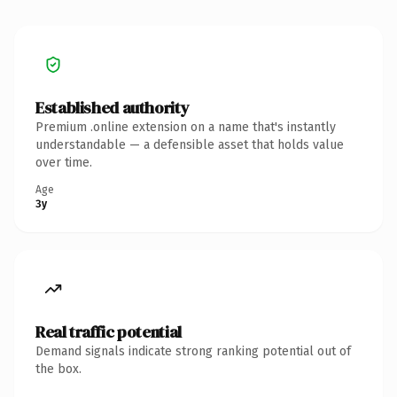
Established authority
Premium .online extension on a name that's instantly
understandable — a defensible asset that holds value
over time.
Age
3y
Real traffic potential
Demand signals indicate strong ranking potential out of
the box.